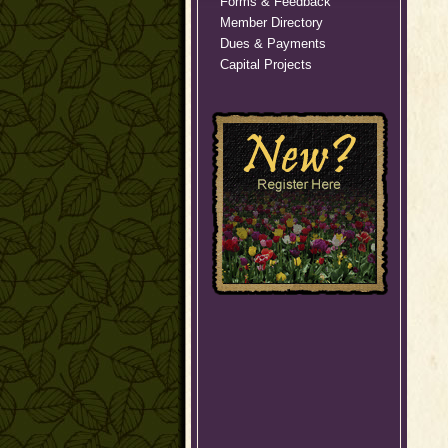
Forms & Feedback
Member Directory
Dues & Payments
Capital Projects