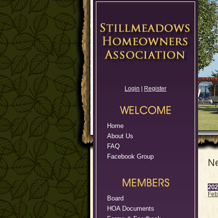
Login
|
Register
Home
About Us
FAQ
Facebook Group
N
202
Feb
Board
HOA Documents