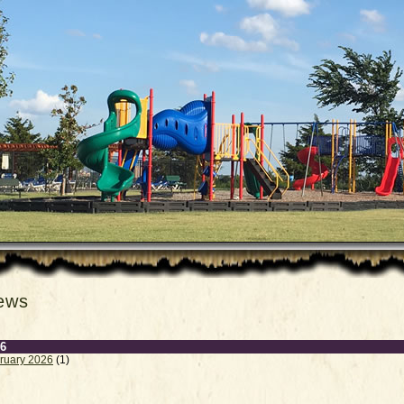
ews
6
ruary 2026
(1)