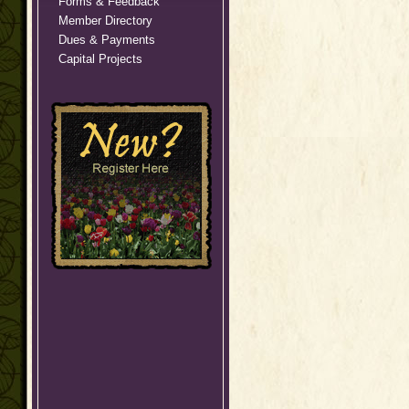
Forms & Feedback
Member Directory
Dues & Payments
Capital Projects