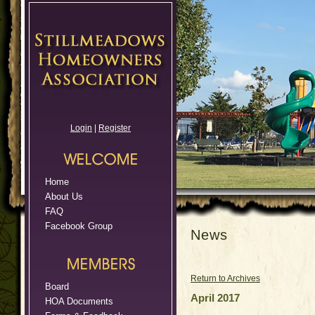
Login
|
Register
Home
About Us
FAQ
Facebook Group
News
Return to Archives
Board
April 2017
HOA Documents